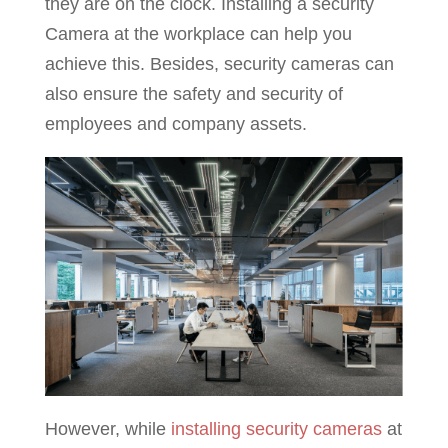
they are on the clock. Installing a security
Camera at the workplace can help you
achieve this. Besides, security cameras can
also ensure the safety and security of
employees and company assets.
However, while
installing security cameras
at