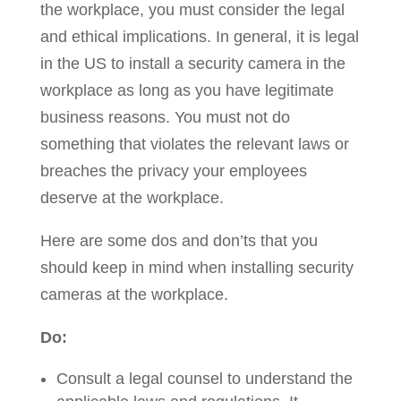
the workplace, you must consider the legal
and ethical implications. In general, it is legal
in the US to install a security camera in the
workplace as long as you have legitimate
business reasons. You must not do
something that violates the relevant laws or
breaches the privacy your employees
deserve at the workplace.
Here are some dos and don’ts that you
should keep in mind when installing security
cameras at the workplace.
Do:
Consult a legal counsel to understand the