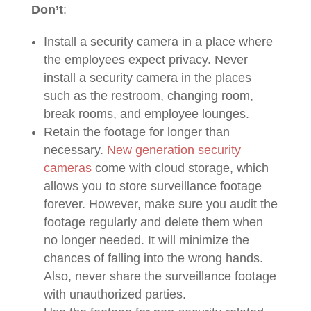
Don’t
:
Install a security camera in a place where
the employees expect privacy. Never
install a security camera in the places
such as the restroom, changing room,
break rooms, and employee lounges.
Retain the footage for longer than
necessary.
New generation security
cameras
come with cloud storage, which
allows you to store surveillance footage
forever. However, make sure you audit the
footage regularly and delete them when
no longer needed. It will minimize the
chances of falling into the wrong hands.
Also, never share the surveillance footage
with unauthorized parties.