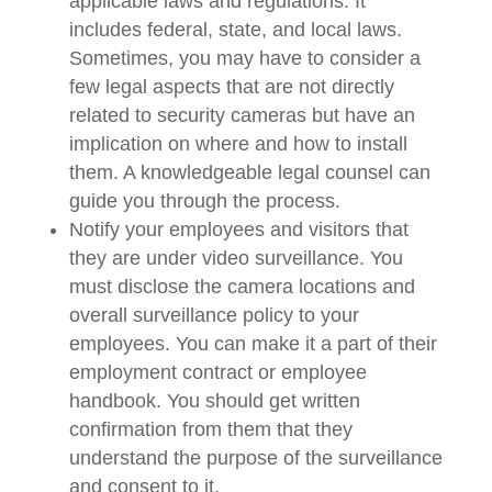
applicable laws and regulations. It
includes federal, state, and local laws.
Sometimes, you may have to consider a
few legal aspects that are not directly
related to security cameras but have an
implication on where and how to install
them. A knowledgeable legal counsel can
guide you through the process.
Notify your employees and visitors that
they are under video surveillance. You
must disclose the camera locations and
overall surveillance policy to your
employees. You can make it a part of their
employment contract or employee
handbook. You should get written
confirmation from them that they
understand the purpose of the surveillance
and consent to it.