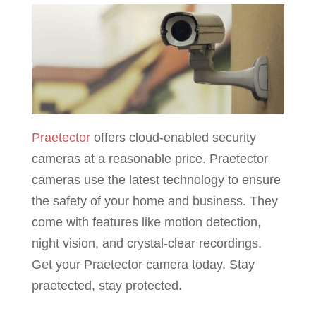
Praetector
offers cloud-enabled security
cameras at a reasonable price. Praetector
cameras use the latest technology to ensure
the safety of your home and business. They
come with features like motion detection,
night vision, and crystal-clear recordings.
Get your Praetector camera today. Stay
praetected, stay protected.