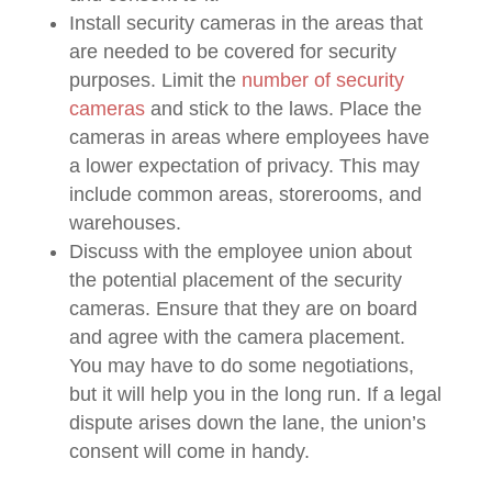
Install security cameras in the areas that
are needed to be covered for security
purposes. Limit the
number of security
cameras
and stick to the laws. Place the
cameras in areas where employees have
a lower expectation of privacy. This may
include common areas, storerooms, and
warehouses.
Discuss with the employee union about
the potential placement of the security
cameras. Ensure that they are on board
and agree with the camera placement.
You may have to do some negotiations,
but it will help you in the long run. If a legal
dispute arises down the lane, the union’s
consent will come in handy.