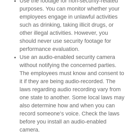
Use the footage for non-security-related
purposes. You can monitor whether your
employees engage in unlawful activities
such as drinking, taking illicit drugs, or
other illegal activities. However, you
should never use security footage for
performance evaluation.
Use an audio-enabled security camera
without notifying the concerned parties.
The employees must know and consent to
it if they are being audio-recorded. The
laws regarding audio recording vary from
one state to another. Some local laws may
also determine how and when you can
record someone’s voice. Check the laws
before you install an audio-enabled
camera.