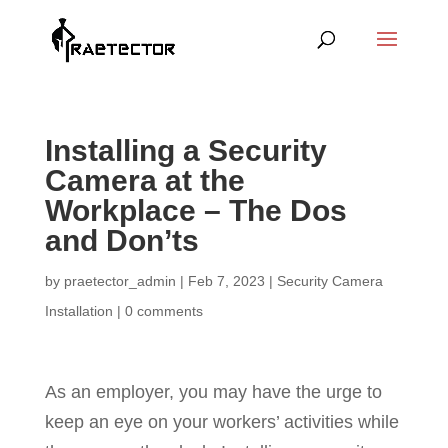
Installing a Security
Camera at the
Workplace – The Dos
and Don’ts
by
praetector_admin
|
Feb 7, 2023
|
Security Camera
Installation
|
0 comments
As an employer, you may have the urge to
keep an eye on your workers’ activities while