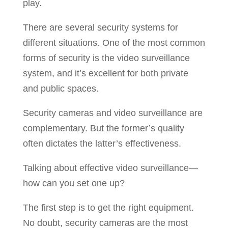
play.
There are several security systems for
different situations. One of the most common
forms of security is the video surveillance
system, and it’s excellent for both private
and public spaces.
Security cameras and video surveillance are
complementary. But the former’s quality
often dictates the latter’s effectiveness.
Talking about effective video surveillance—
how can you set one up?
The first step is to get the right equipment.
No doubt, security cameras are the most