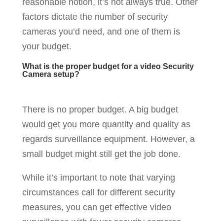
reasonable notion, it’s not always true. Other
factors dictate the number of security
cameras you’d need, and one of them is
your budget.
What is the proper budget for a video Security
Camera setup?
There is no proper budget. A big budget
would get you more quantity and quality as
regards surveillance equipment. However, a
small budget might still get the job done.
While it’s important to note that varying
circumstances call for different security
measures, you can get effective video