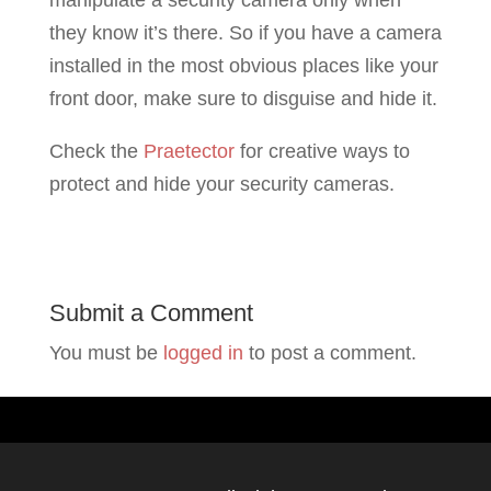
manipulate a security camera only when
they know it’s there. So if you have a camera
installed in the most obvious places like your
front door, make sure to disguise and hide it.
Check the
Praetector
for creative ways to
protect and hide your security cameras.
Submit a Comment
You must be
logged in
to post a comment.