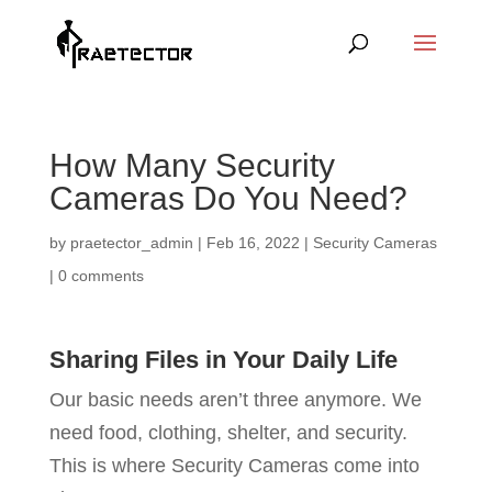
How Many Security
Cameras Do You Need?
by
praetector_admin
|
Feb 16, 2022
|
Security Cameras
|
0 comments
Sharing Files in Your Daily Life
Our basic needs aren’t three anymore. We
need food, clothing, shelter, and security.
This is where Security Cameras come into