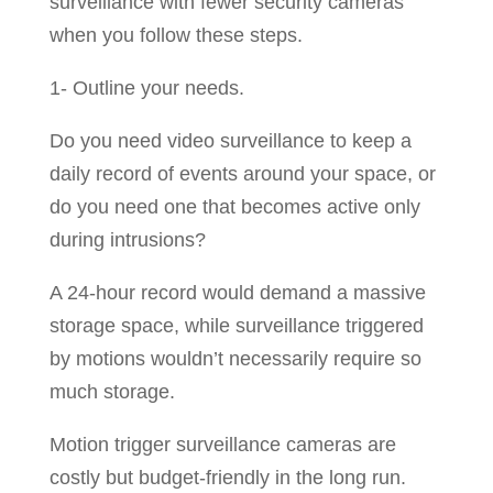
surveillance with fewer security cameras
when you follow these steps.
1- Outline your needs.
Do you need video surveillance to keep a
daily record of events around your space, or
do you need one that becomes active only
during intrusions?
A 24-hour record would demand a massive
storage space, while surveillance triggered
by motions wouldn’t necessarily require so
much storage.
Motion trigger surveillance cameras are
costly but budget-friendly in the long run.