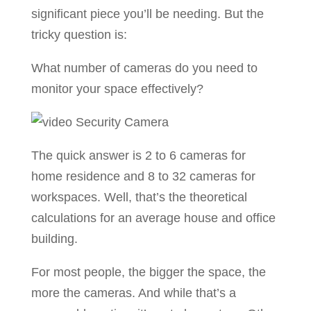
significant piece you’ll be needing. But the
tricky question is:
What number of cameras do you need to
monitor your space effectively?
The quick answer is 2 to 6 cameras for
home residence and 8 to 32 cameras for
workspaces. Well, that’s the theoretical
calculations for an average house and office
building.
For most people, the bigger the space, the
more the cameras. And while that’s a