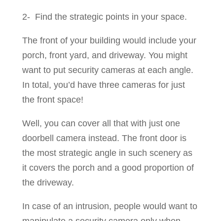
2- Find the strategic points in your space.
The front of your building would include your
porch, front yard, and driveway. You might
want to put security cameras at each angle.
In total, you’d have three cameras for just
the front space!
Well, you can cover all that with just one
doorbell camera instead. The front door is
the most strategic angle in such scenery as
it covers the porch and a good proportion of
the driveway.
In case of an intrusion, people would want to