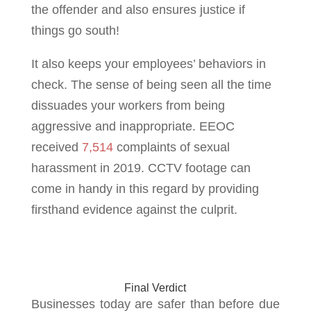
the offender and also ensures justice if
things go south!
It also keeps your employees’ behaviors in
check. The sense of being seen all the time
dissuades your workers from being
aggressive and inappropriate. EEOC
received
7,514
complaints of sexual
harassment in 2019. CCTV footage can
come in handy in this regard by providing
firsthand evidence against the culprit.
Final Verdict
Businesses today are safer than before due