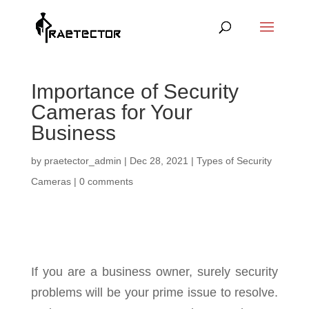
Importance of Security
Cameras for Your
Business
by
praetector_admin
|
Dec 28, 2021
|
Types of Security
Cameras
|
0 comments
If you are a business owner, surely security
problems will be your prime issue to resolve.