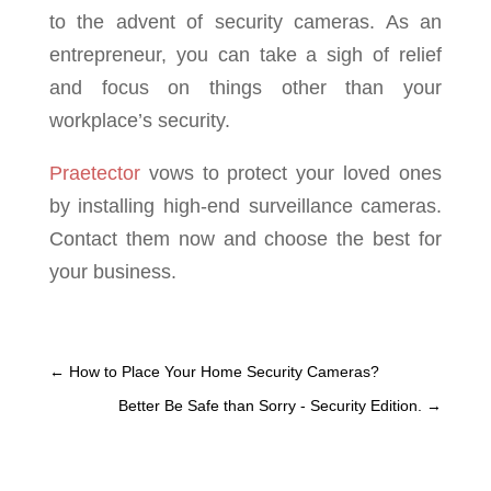
to the advent of security cameras. As an
entrepreneur, you can take a sigh of relief
and focus on things other than your
workplace’s security.
Praetector
vows to protect your loved ones
by installing high-end surveillance cameras.
Contact them now and choose the best for
your business.
←
How to Place Your Home Security Cameras?
Better Be Safe than Sorry - Security Edition.
→