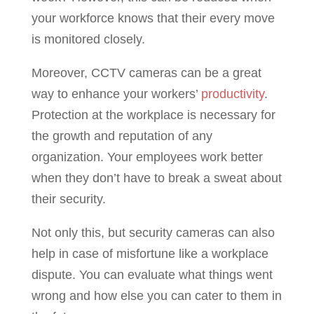
your workforce knows that their every move
is monitored closely.
Moreover, CCTV cameras can be a great
way to enhance your workers’
productivity
.
Protection at the workplace is necessary for
the growth and reputation of any
organization. Your employees work better
when they don’t have to break a sweat about
their security.
Not only this, but security cameras can also
help in case of misfortune like a workplace
dispute. You can evaluate what things went
wrong and how else you can cater to them in