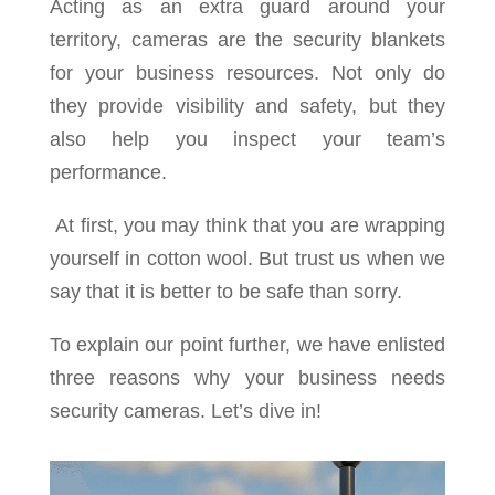
Acting as an extra guard around your
territory, cameras are the security blankets
for your business resources. Not only do
they provide visibility and safety, but they
also help you inspect your team’s
performance.
At first, you may think that you are wrapping
yourself in cotton wool. But trust us when we
say that it is better to be safe than sorry.
To explain our point further, we have enlisted
three reasons why your business needs
security cameras. Let’s dive in!