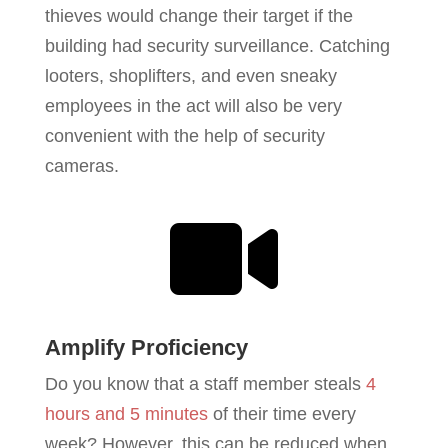
thieves would change their target if the
building had security surveillance. Catching
looters, shoplifters, and even sneaky
employees in the act will also be very
convenient with the help of security
cameras.

Amplify Proficiency
Do you know that a staff member steals
4
hours and 5 minutes
of their time every
week? However, this can be reduced when