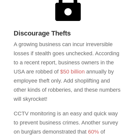

Discourage Thefts
A growing business can incur irreversible
losses if stealth goes unchecked. According
to a recent report, business owners in the
USA are robbed of
$50 billion
annually by
employee theft only. Add shoplifting and
other kinds of robberies, and these numbers
will skyrocket!
CCTV monitoring is an easy and quick way
to prevent business crimes. Another survey
on burglars demonstrated that
60%
of