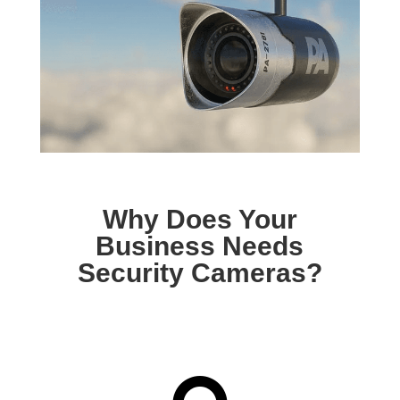
Why Does Your
Business Needs
Security Cameras?