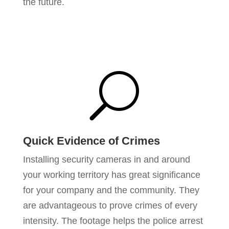
the future.
U
Quick Evidence of Crimes
Installing security cameras in and around
your working territory has great significance
for your company and the community. They
are advantageous to prove crimes of every
intensity. The footage helps the police arrest