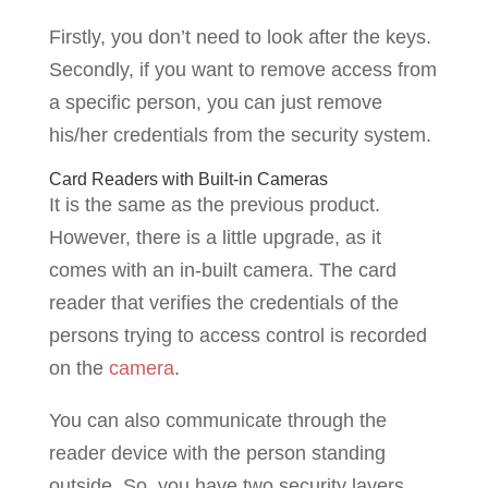
Firstly, you don’t need to look after the keys.
Secondly, if you want to remove access from
a specific person, you can just remove
his/her credentials from the security system.
Card Readers with Built-in Cameras
It is the same as the previous product.
However, there is a little upgrade, as it
comes with an in-built camera. The card
reader that verifies the credentials of the
persons trying to access control is recorded
on the
camera
.
You can also communicate through the
reader device with the person standing
outside. So, you have two security layers