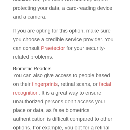
protecting your data, a card-reading device
and a camera.
If you are opting for this option, make sure
you choose a credible service provider. You
can consult
Praetector
for your security-
related problems.
Biometric Readers
You can also give access to people based
on their
fingerprints
, retinal scans, or
facial
recognition
. It is a great way to ensure
unauthorized persons don’t access your
place or data, as false biometrics
authentication is difficult compared to other
options. For example, you opt for a retinal