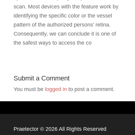
scan. Most devices with the feature work by
identifying the specific color or the vessel
pattern of the authorized persons’ retina.
Consequently, we can conclude it is one of
the safest ways to access the co
Submit a Comment
You must be
logged in
to post a comment.
Praetector ©
2026 All Rights Reserved