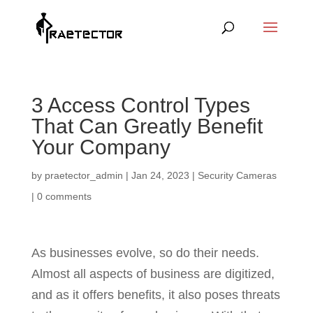
3 Access Control Types
That Can Greatly Benefit
Your Company
by
praetector_admin
|
Jan 24, 2023
|
Security Cameras
|
0 comments
As businesses evolve, so do their needs.
Almost all aspects of business are digitized,
and as it offers benefits, it also poses threats