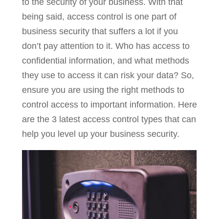
to the security of your business. With that
being said, access control is one part of
business security that suffers a lot if you
don’t pay attention to it. Who has access to
confidential information, and what methods
they use to access it can risk your data? So,
ensure you are using the right methods to
control access to important information. Here
are the 3 latest access control types that can
help you level up your business security.