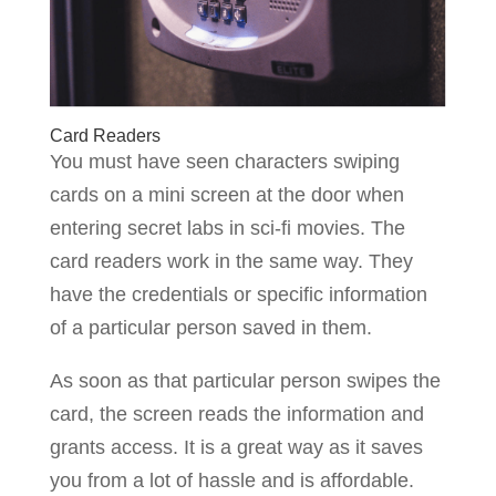
Card Readers
You must have seen characters swiping
cards on a mini screen at the door when
entering secret labs in sci-fi movies. The
card readers work in the same way. They
have the credentials or specific information
of a particular person saved in them.
As soon as that particular person swipes the
card, the screen reads the information and
grants access. It is a great way as it saves
you from a lot of hassle and is affordable.