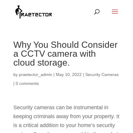
Why You Should Consider
a CCTV camera with
cloud storage.
by
praetector_admin
|
May 10, 2022
|
Security Cameras
|
0 comments
Security cameras can be instrumental in
keeping criminals away from your property. It
is a critical addition to your home’s security