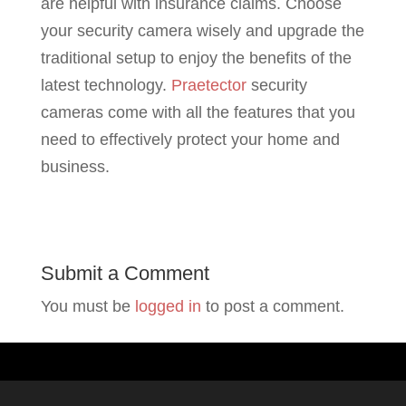
are helpful with insurance claims. Choose
your security camera wisely and upgrade the
traditional setup to enjoy the benefits of the
latest technology.
Praetector
security
cameras come with all the features that you
need to effectively protect your home and
business.
Submit a Comment
You must be
logged in
to post a comment.