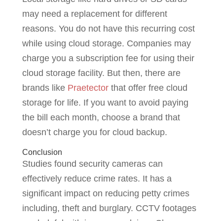
may need a replacement for different
reasons. You do not have this recurring cost
while using cloud storage. Companies may
charge you a subscription fee for using their
cloud storage facility. But then, there are
brands like
Praetector
that offer free cloud
storage for life. If you want to avoid paying
the bill each month, choose a brand that
doesn’t charge you for cloud backup.
Conclusion
Studies found security cameras can
effectively reduce crime rates. It has a
significant impact on reducing petty crimes
including, theft and burglary. CCTV footages