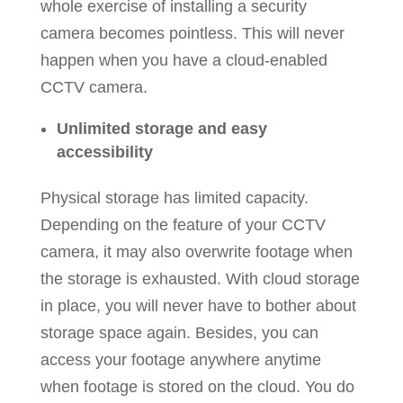
whole exercise of installing a security
camera becomes pointless. This will never
happen when you have a cloud-enabled
CCTV camera.
Unlimited storage and easy
accessibility
Physical storage has limited capacity.
Depending on the feature of your CCTV
camera, it may also overwrite footage when
the storage is exhausted. With cloud storage
in place, you will never have to bother about
storage space again. Besides, you can
access your footage anywhere anytime
when footage is stored on the cloud. You do