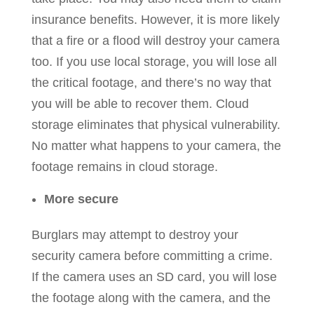
insurance benefits. However, it is more likely
that a fire or a flood will destroy your camera
too. If you use local storage, you will lose all
the critical footage, and there’s no way that
you will be able to recover them. Cloud
storage eliminates that physical vulnerability.
No matter what happens to your camera, the
footage remains in cloud storage.
More secure
Burglars may attempt to destroy your
security camera before committing a crime.
If the camera uses an SD card, you will lose
the footage along with the camera, and the