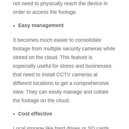
not need to physically reach the device in
order to access the footage.
Easy management
It becomes much easier to consolidate
footage from multiple security cameras while
stored on the cloud. This feature is
especially useful for stores and businesses
that need to install CCTV cameras at
different locations to get a comprehensive
view. They can easily manage and collate
the footage on the cloud.
Cost effective
Local storage like hard drives or SD cards