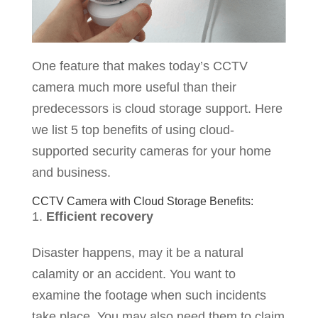
One feature that makes today’s CCTV
camera much more useful than their
predecessors is cloud storage support. Here
we list 5 top benefits of using cloud-
supported security cameras for your home
and business.
CCTV Camera with Cloud Storage Benefits:
Efficient recovery
Disaster happens, may it be a natural
calamity or an accident. You want to
examine the footage when such incidents
take place. You may also need them to claim