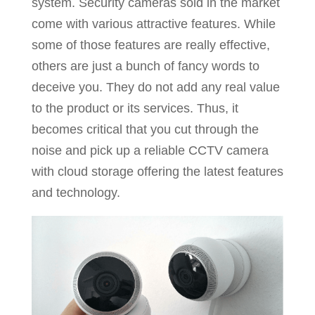
system. Security cameras sold in the market
come with various attractive features. While
some of those features are really effective,
others are just a bunch of fancy words to
deceive you. They do not add any real value
to the product or its services. Thus, it
becomes critical that you cut through the
noise and pick up a reliable CCTV camera
with cloud storage offering the latest features
and technology.