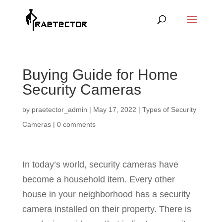
Buying Guide for Home
Security Cameras
by
praetector_admin
|
May 17, 2022
|
Types of Security
Cameras
|
0 comments
In today’s world, security cameras have
become a household item. Every other
house in your neighborhood has a security
camera installed on their property. There is