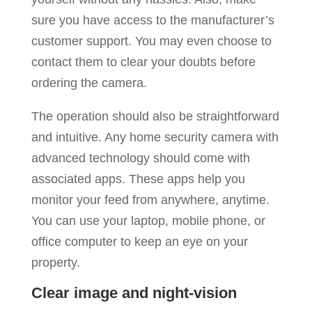
sure you have access to the manufacturer’s
customer support. You may even choose to
contact them to clear your doubts before
ordering the camera.
The operation should also be straightforward
and intuitive. Any home security camera with
advanced technology should come with
associated apps. These apps help you
monitor your feed from anywhere, anytime.
You can use your laptop, mobile phone, or
office computer to keep an eye on your
property.
Clear image and night-vision