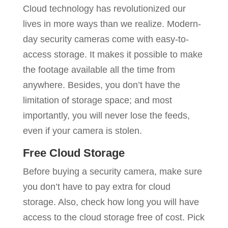
Cloud technology has revolutionized our
lives in more ways than we realize. Modern-
day security cameras come with easy-to-
access storage. It makes it possible to make
the footage available all the time from
anywhere. Besides, you don’t have the
limitation of storage space; and most
importantly, you will never lose the feeds,
even if your camera is stolen.
Free Cloud Storage
Before buying a security camera, make sure
you don’t have to pay extra for cloud
storage. Also, check how long you will have
access to the cloud storage free of cost. Pick