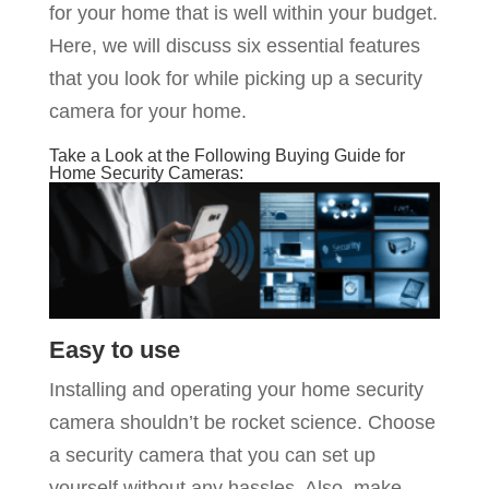
for your home that is well within your budget.
Here, we will discuss six essential features
that you look for while picking up a security
camera for your home.
Take a Look at the Following Buying Guide for
Home Security Cameras:
Easy to use
Installing and operating your home security
camera shouldn’t be rocket science. Choose
a security camera that you can set up
yourself without any hassles. Also, make