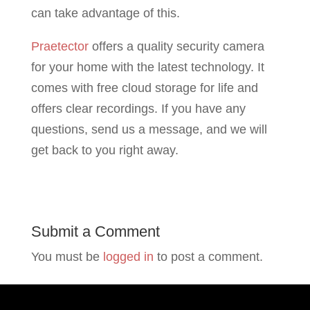
can take advantage of this.
Praetector
offers a quality security camera
for your home with the latest technology. It
comes with free cloud storage for life and
offers clear recordings. If you have any
questions, send us a message, and we will
get back to you right away.
Submit a Comment
You must be
logged in
to post a comment.