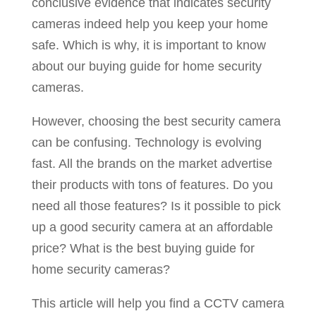
conclusive evidence that indicates security
cameras indeed help you keep your home
safe. Which is why, it is important to know
about our buying guide for home security
cameras.
However, choosing the best security camera
can be confusing. Technology is evolving
fast. All the brands on the market advertise
their products with tons of features. Do you
need all those features? Is it possible to pick
up a good security camera at an affordable
price? What is the best buying guide for
home security cameras?
This article will help you find a CCTV camera