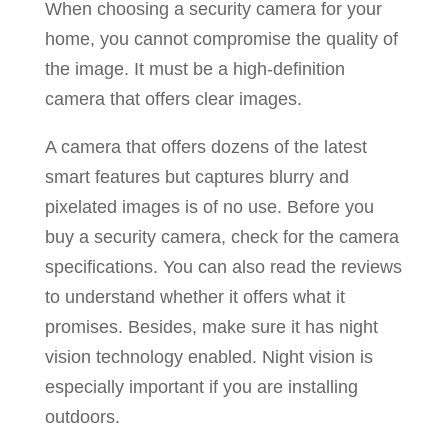
When choosing a security camera for your
home, you cannot compromise the quality of
the image. It must be a high-definition
camera that offers clear images.
A camera that offers dozens of the latest
smart features but captures blurry and
pixelated images is of no use. Before you
buy a security camera, check for the camera
specifications. You can also read the reviews
to understand whether it offers what it
promises. Besides, make sure it has night
vision technology enabled. Night vision is
especially important if you are installing
outdoors.