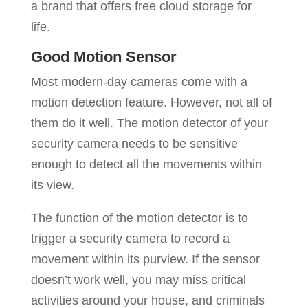
a brand that offers free cloud storage for
life.
Good Motion Sensor
Most modern-day cameras come with a
motion detection feature. However, not all of
them do it well. The motion detector of your
security camera needs to be sensitive
enough to detect all the movements within
its view.
The function of the motion detector is to
trigger a security camera to record a
movement within its purview. If the sensor
doesn’t work well, you may miss critical
activities around your house, and criminals