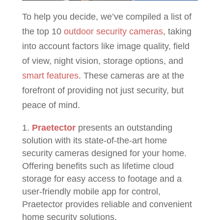
To help you decide, we’ve compiled a list of
the top 10
outdoor security cameras
, taking
into account factors like image quality, field
of view, night vision, storage options, and
smart features
. These cameras are at the
forefront of providing not just security, but
peace of mind.
Praetector
presents an outstanding
solution with its state-of-the-art home
security cameras designed for your home.
Offering benefits such as lifetime cloud
storage for easy access to footage and a
user-friendly mobile app for control,
Praetector provides reliable and convenient
home security solutions.