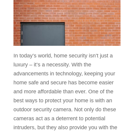
In today’s world, home security isn’t just a
luxury – it’s a necessity. With the
advancements in technology, keeping your
home safe and secure has become easier
and more affordable than ever. One of the
best ways to protect your home is with an
outdoor security camera. Not only do these
cameras act as a deterrent to potential
intruders, but they also provide you with the