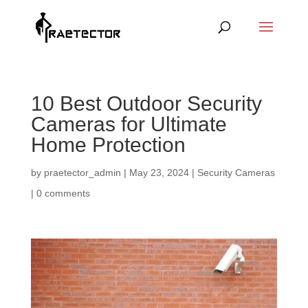
10 Best Outdoor Security
Cameras for Ultimate
Home Protection
by
praetector_admin
|
May 23, 2024
|
Security Cameras
|
0 comments