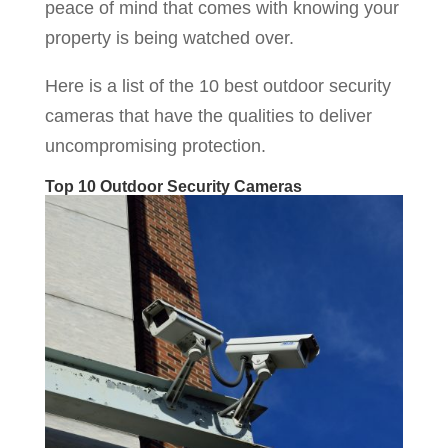
peace of mind that comes with knowing your
property is being watched over.
Here is a list of the 10 best outdoor security
cameras that have the qualities to deliver
uncompromising protection.
Top 10 Outdoor Security Cameras