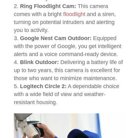
Ring Floodlight Cam:
This camera
comes with a bright
floodlight
and a siren,
turning on potential intruders and alerting
you to activity.
Google Nest Cam Outdoor:
Equipped
with the power of Google, you get intelligent
alerts and a voice command-ready device.
Blink Outdoor:
Delivering a battery life of
up to two years, this camera is excellent for
those who want to minimize maintenance.
Logitech Circle 2:
A dependable choice
with a wide field of view and weather-
resistant housing.