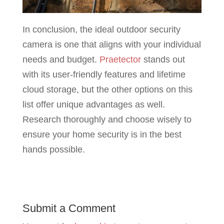
In conclusion, the ideal outdoor security
camera is one that aligns with your individual
needs and budget.
Praetector
stands out
with its user-friendly features and lifetime
cloud storage, but the other options on this
list offer unique advantages as well.
Research thoroughly and choose wisely to
ensure your home security is in the best
hands possible.
Submit a Comment