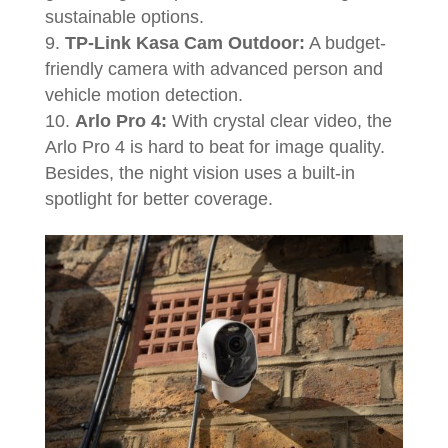
sustainable options.
TP-Link Kasa Cam Outdoor:
A budget-
friendly camera with advanced person and
vehicle motion detection.
Arlo Pro 4:
With crystal clear video, the
Arlo Pro 4 is hard to beat for image quality.
Besides, the night vision uses a built-in
spotlight for better coverage.