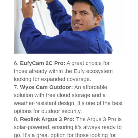
EufyCam 2C Pro:
A great choice for
those already within the Eufy ecosystem
looking for expanded coverage.
Wyze Cam Outdoor:
An affordable
solution with free cloud storage and a
weather-resistant design. It’s one of the best
options for outdoor security.
Reolink Argus 3 Pro:
The Argus 3 Pro is
solar-powered, ensuring it’s always ready to
go. It’s a great option for those looking for