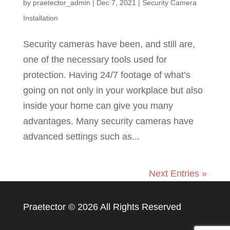
by
praetector_admin
|
Dec 7, 2021
|
Security Camera
Installation
Security cameras have been, and still are,
one of the necessary tools used for
protection. Having 24/7 footage of what’s
going on not only in your workplace but also
inside your home can give you many
advantages. Many security cameras have
advanced settings such as...
Next Entries »
Praetector ©
2026 All Rights Reserved