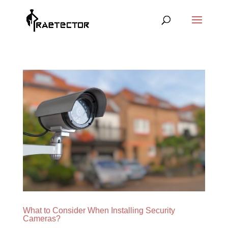
What to Consider When Installing Security
Cameras?