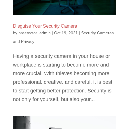
Disguise Your Security Camera
by
praetector_admin
|
Oct 19, 2021
|
Security Cameras
and Privacy
Having a security camera in your house or
workplace is starting to become more and
more crucial. With thieves becoming more
professional, creative, and careful, it is best
to start getting better protection. Security is
not only for yourself, but also your...