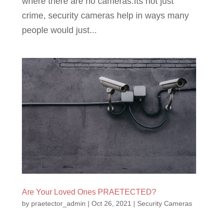
where there are no cameras.Its not just
crime, security cameras help in ways many
people would just...
Are Your Loved Ones PRAETECTED?
by
praetector_admin
|
Oct 26, 2021
|
Security Cameras