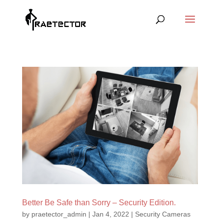
Better Be Safe than Sorry – Security Edition.
by
praetector_admin
|
Jan 4, 2022
|
Security Cameras