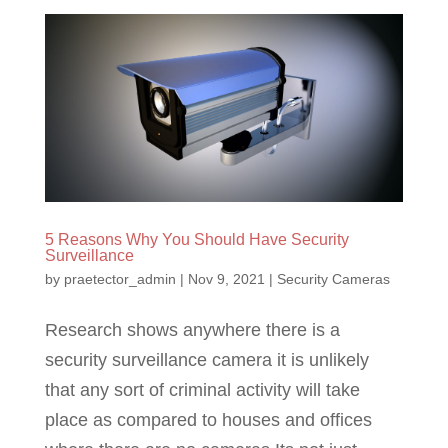
5 Reasons Why You Should Have Security
Surveillance
by
praetector_admin
|
Nov 9, 2021
|
Security Cameras
Research shows anywhere there is a
security surveillance camera it is unlikely
that any sort of criminal activity will take
place as compared to houses and offices