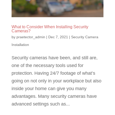
What to Consider When Installing Security
Cameras?
by
praetector_admin
|
Dec 7, 2021
|
Security Camera
Installation
Security cameras have been, and still are,
one of the necessary tools used for
protection. Having 24/7 footage of what’s
going on not only in your workplace but also
inside your home can give you many
advantages. Many security cameras have
advanced settings such as...