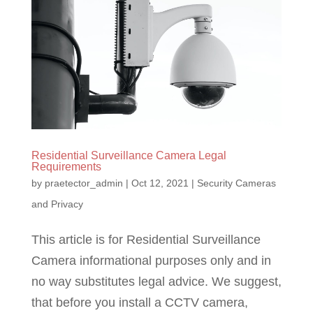
Residential Surveillance Camera Legal
Requirements
by
praetector_admin
|
Oct 12, 2021
|
Security Cameras
and Privacy
This article is for Residential Surveillance
Camera informational purposes only and in
no way substitutes legal advice. We suggest,
that before you install a CCTV camera,