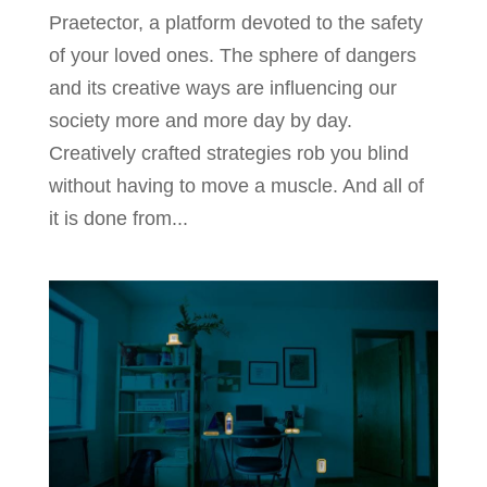
Praetector, a platform devoted to the safety
of your loved ones. The sphere of dangers
and its creative ways are influencing our
society more and more day by day.
Creatively crafted strategies rob you blind
without having to move a muscle. And all of
it is done from...