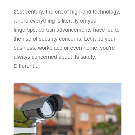
21st century, the era of high-end technology,
where everything is literally on your
fingertips, certain advancements have led to
the rise of security concerns. Let it be your
business, workplace or even home, you’re
always concerned about its safety.
Different...