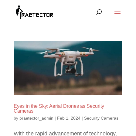
Eyes in the Sky: Aerial Drones as Security
Cameras
by
praetector_admin
|
Feb 1, 2024
|
Security Cameras
With the rapid advancement of technology,