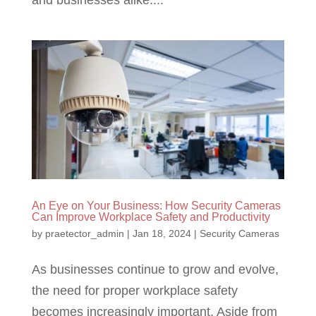
An Eye on Your Business: How Security Cameras
Can Improve Workplace Safety and Productivity
by
praetector_admin
|
Jan 18, 2024
|
Security Cameras
As businesses continue to grow and evolve,
the need for proper workplace safety
becomes increasingly important. Aside from