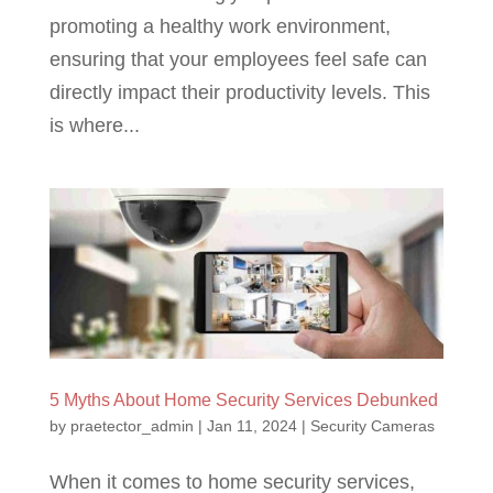
promoting a healthy work environment,
ensuring that your employees feel safe can
directly impact their productivity levels. This
is where...
5 Myths About Home Security Services Debunked
by
praetector_admin
|
Jan 11, 2024
|
Security Cameras
When it comes to home security services,