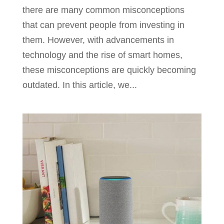
there are many common misconceptions
that can prevent people from investing in
them. However, with advancements in
technology and the rise of smart homes,
these misconceptions are quickly becoming
outdated. In this article, we...