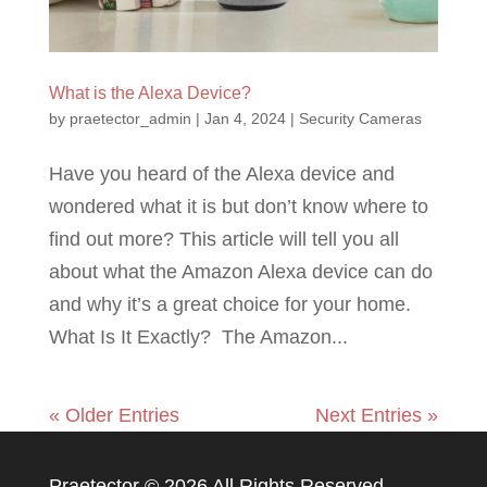
What is the Alexa Device?
by
praetector_admin
|
Jan 4, 2024
|
Security Cameras
Have you heard of the Alexa device and
wondered what it is but don’t know where to
find out more? This article will tell you all
about what the Amazon Alexa device can do
and why it’s a great choice for your home.
What Is It Exactly? The Amazon...
« Older Entries
Next Entries »
Praetector ©
2026 All Rights Reserved