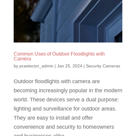
Common Uses of Outdoor Floodlights with
Camera
by
praetector_admin
|
Jan 25, 2024
|
Security Cameras
Outdoor floodlights with camera are
becoming increasingly popular in the modern
world. These devices serve a dual purpose:
lighting and surveillance for outdoor areas.
They are easy to install and offer
convenience and security to homeowners
and businesses alike....