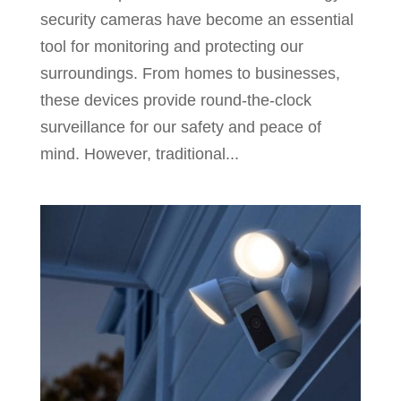
security cameras have become an essential
tool for monitoring and protecting our
surroundings. From homes to businesses,
these devices provide round-the-clock
surveillance for our safety and peace of
mind. However, traditional...