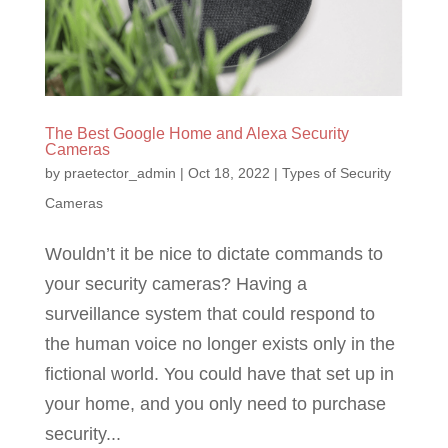
The Best Google Home and Alexa Security
Cameras
by
praetector_admin
|
Oct 18, 2022
|
Types of Security
Cameras
Wouldn’t it be nice to dictate commands to
your security cameras? Having a
surveillance system that could respond to
the human voice no longer exists only in the
fictional world. You could have that set up in
your home, and you only need to purchase
security...