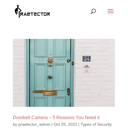
Doorbell Camera – 5 Reasons You Need it
by
praetector_admin
|
Oct 25, 2022
|
Types of Security