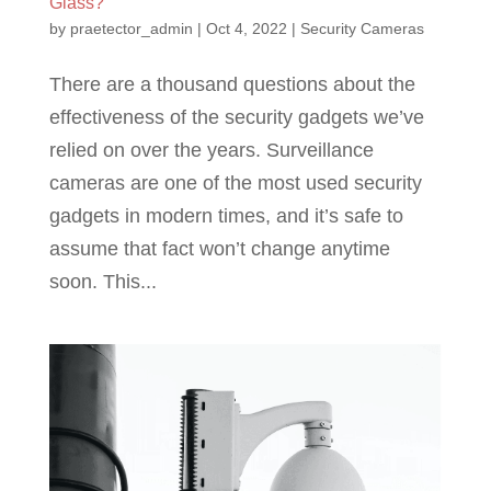
Glass?
by
praetector_admin
|
Oct 4, 2022
|
Security Cameras
There are a thousand questions about the
effectiveness of the security gadgets we’ve
relied on over the years. Surveillance
cameras are one of the most used security
gadgets in modern times, and it’s safe to
assume that fact won’t change anytime
soon. This...