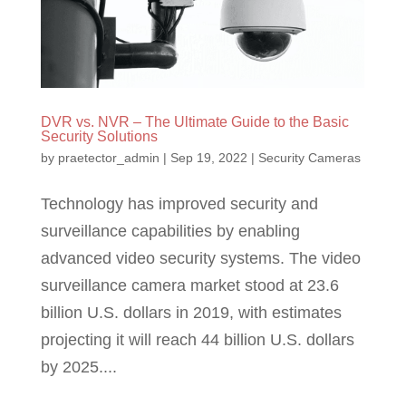
DVR vs. NVR – The Ultimate Guide to the Basic
Security Solutions
by
praetector_admin
|
Sep 19, 2022
|
Security Cameras
Technology has improved security and
surveillance capabilities by enabling
advanced video security systems. The video
surveillance camera market stood at 23.6
billion U.S. dollars in 2019, with estimates
projecting it will reach 44 billion U.S. dollars
by 2025....