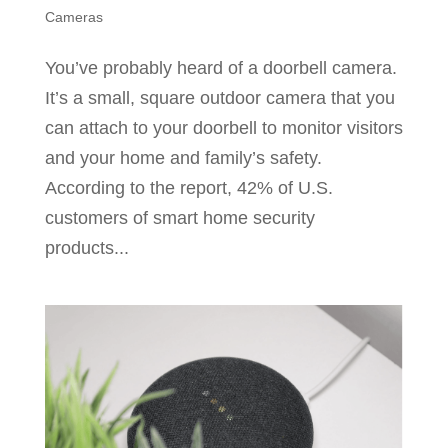
Cameras
You’ve probably heard of a doorbell camera.
It’s a small, square outdoor camera that you
can attach to your doorbell to monitor visitors
and your home and family’s safety.
According to the report, 42% of U.S.
customers of smart home security
products...