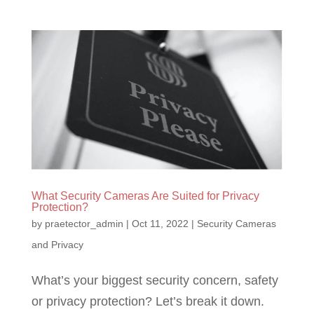
What Security Cameras Are Suited for Privacy
Protection?
by
praetector_admin
|
Oct 11, 2022
|
Security Cameras
and Privacy
What’s your biggest security concern, safety
or privacy protection? Let’s break it down.