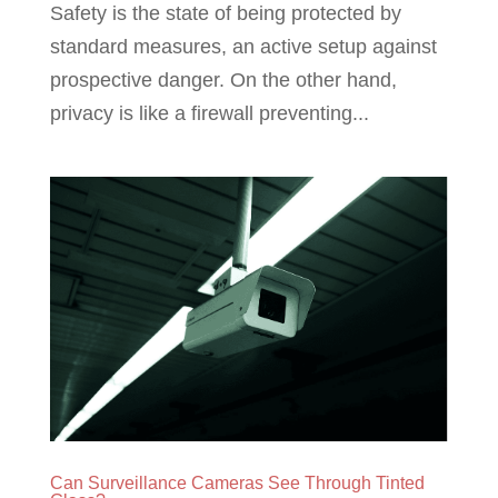
Safety is the state of being protected by
standard measures, an active setup against
prospective danger. On the other hand,
privacy is like a firewall preventing...
Can Surveillance Cameras See Through Tinted